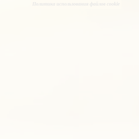
Политика использования файлов cookie