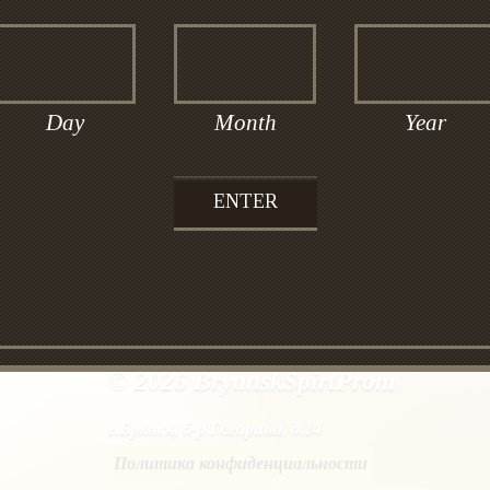
glucose, alcoholic infusion of oat flakes and ca
vodka «Bryanskaya” softer. This vodka would be
Day
Month
Year
© 2026 BryanskSpirtProm
г.Брянск, б-р Гагарина, д.14
Политика конфиденциальности