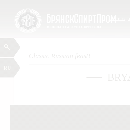
Skip
Menu
to
content
ABOUT US
P
Classic Russian feast!
RU
BRY