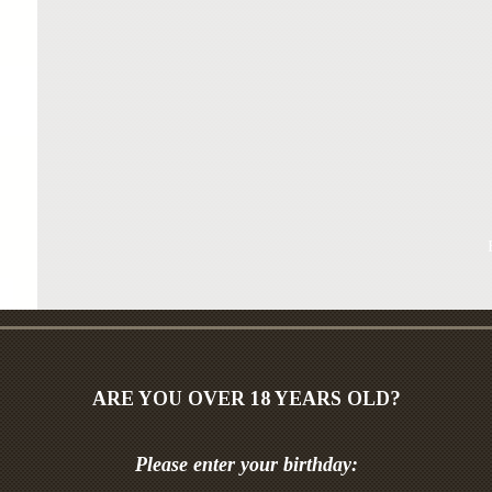
ARE YOU OVER 18 YEARS OLD?
“Bryanskaya” vodka – is a classic Russian vodk
Please enter your birthday:
original components on the basis of pure artesi